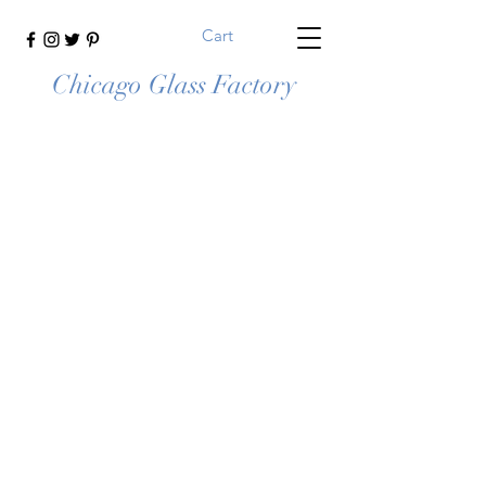
Cart
Chicago Glass Factory