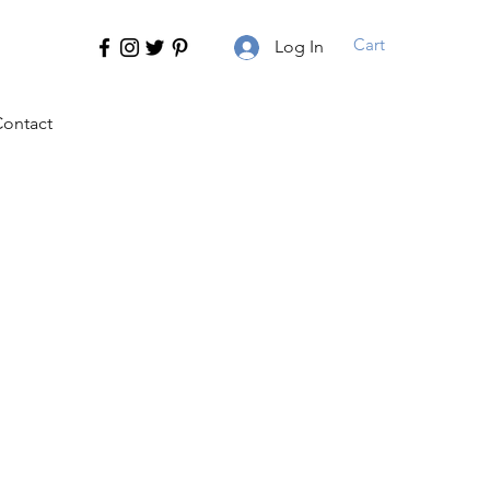
Cart
Log In
ontact