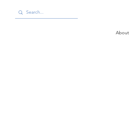
About