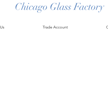
Chicago Glass Factory
 Us
Trade Account
C