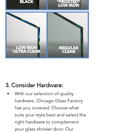
3. Consider Hardware:
With our selection of quality 
hardware, Chicago Glass Factory 
has you covered. Choose what 
suits your style best and select the 
right hardware to complement 
your glass shower door. Our 