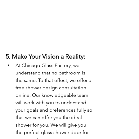
5. Make Your Vision a Reality:
At Chicago Glass Factory, we 
understand that no bathroom is 
the same. To that effect, we offer a 
free shower design consultation 
online. Our knowledgeable team 
will work with you to understand 
your goals and preferences fully so 
that we can offer you the ideal 
shower for you. We will give you 
the perfect glass shower door for 