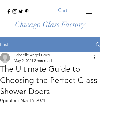
Cart
Chicago Glass Factory
Post
Gabrielle Angel Goco
May 2, 2024
2 min read
The Ultimate Guide to
Choosing the Perfect Glass
Shower Doors
Updated:
May 16, 2024