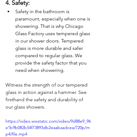
4. Safety:
Safety in the bathroom is 
paramount, especially when one is 
showering. That is why Chicago 
Glass Factory uses tempered glass 
in our shower doors. Tempered 
glass is more durable and safer 
compared to regular glass. We 
provide the safety factor that you 
need when showering.
Witness the strength of our tempered 
glass in action against a hammer. See 
firsthand the safety and durability of 
our glass showers.
https://video.wixstatic.com/video/9d88e9_96
e1b9b082b54f73893db2eaabaadcea/720p/m
p4/file.mp4