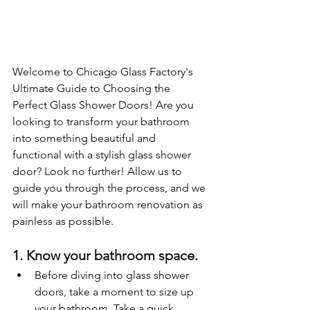
Welcome to Chicago Glass Factory's 
Ultimate Guide to Choosing the 
Perfect Glass Shower Doors! Are you 
looking to transform your bathroom 
into something beautiful and 
functional with a stylish glass shower 
door? Look no further! Allow us to 
guide you through the process, and we 
will make your bathroom renovation as 
painless as possible.
1. Know your bathroom space.
Before diving into glass shower 
doors, take a moment to size up 
your bathroom. Take a quick 