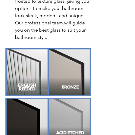
frosted to texture glass, giving you 
options to make your bathroom 
look sleek, modern, and unique. 
Our professional team will guide 
you on the best glass to suit your 
bathroom style.