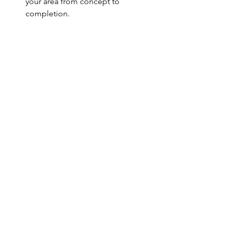
your area from concept to 
completion.
Final Thoughts:
Choosing the perfect glass shower 
door for your bathroom shouldn't be 
overwhelming. Let Chicago Glass 
Factory simplify the process for you. All 
you need to consider are your 