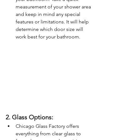
measurement of your shower area 
and keep in mind any special 
features or limitations. It will help 
determine which door size will 
work best for your bathroom.
2. Glass Options:
Chicago Glass Factory offers 
everything from clear glass to 