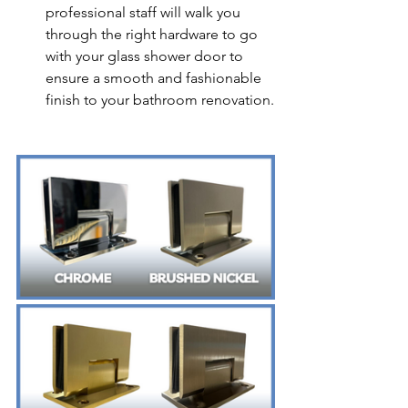
professional staff will walk you 
through the right hardware to go 
with your glass shower door to 
ensure a smooth and fashionable 
finish to your bathroom renovation.