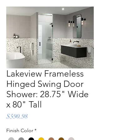
Lakeview Frameless
Hinged Swing Door
Shower: 28.75" Wide
x 80" Tall
Price
$590.98
Finish Color
*