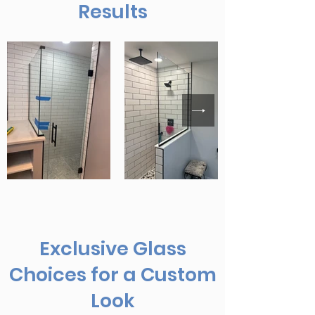
Results
Exclusive Glass
Choices for a Custom
Look