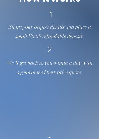
1
Share your project details and place a
small $9.95 refundable deposit.
2
We’ll get back to you within a day with
a guaranteed best-price quote.