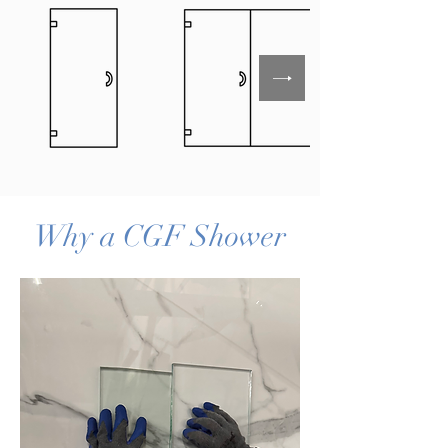
Why a CGF Shower