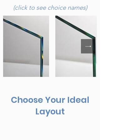
(click to see choice names)
Choose Your Ideal
Layout