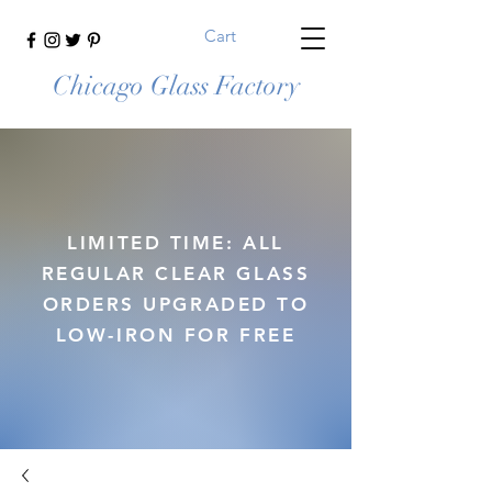
Cart
Chicago Glass Factory
LIMITED TIME: ALL
REGULAR CLEAR GLASS
ORDERS UPGRADED TO
LOW-IRON FOR FREE