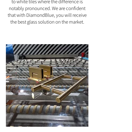
to white tiles where the difference is
notably pronounced. We are confident
that with DiamondBlue, you will receive
the best glass solution on the market.