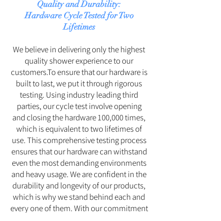
Quality and Durability:
Hardware Cycle Tested for Two
Lifetimes
We believe in delivering only the highest
quality shower experience to our
customers.To ensure that our hardware is
built to last, we put it through rigorous
testing. Using industry leading third
parties, our cycle test involve opening
and closing the hardware 100,000 times,
which is equivalent to two lifetimes of
use. This comprehensive testing process
ensures that our hardware can withstand
even the most demanding environments
and heavy usage. We are confident in the
durability and longevity of our products,
which is why we stand behind each and
every one of them. With our commitment
to excellence, you can be assured that