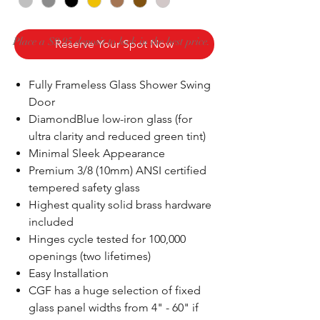
Place a $9.95 deposit to lock in the best price.
Reserve Your Spot Now
Fully Frameless Glass Shower Swing
Door
DiamondBlue low-iron glass (for
ultra clarity and reduced green tint)
Minimal Sleek Appearance
Premium 3/8 (10mm) ANSI certified
tempered safety glass
Highest quality solid brass hardware
included
Hinges cycle tested for 100,000
openings (two lifetimes)
Easy Installation
CGF has a huge selection of fixed
glass panel widths from 4" - 60" if