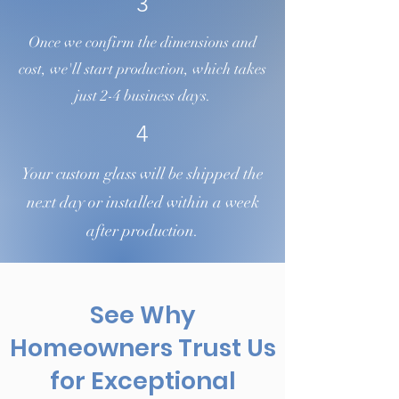
3
Once we confirm the dimensions and
cost, we'll start production, which takes
just 2-4 business days.
4
Your custom glass will be shipped the
next day or installed within a week
after production.
See Why
Homeowners Trust Us
for Exceptional