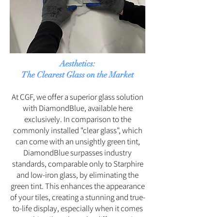
Aesthetics:
The Clearest Glass on the Market
At CGF, we offer a superior glass solution
with DiamondBlue, available here
exclusively. In comparison to the
commonly installed "clear glass", which
can come with an unsightly green tint,
DiamondBlue surpasses industry
standards, comparable only to Starphire
and low-iron glass, by eliminating the
green tint. This enhances the appearance
of your tiles, creating a stunning and true-
to-life display, especially when it comes