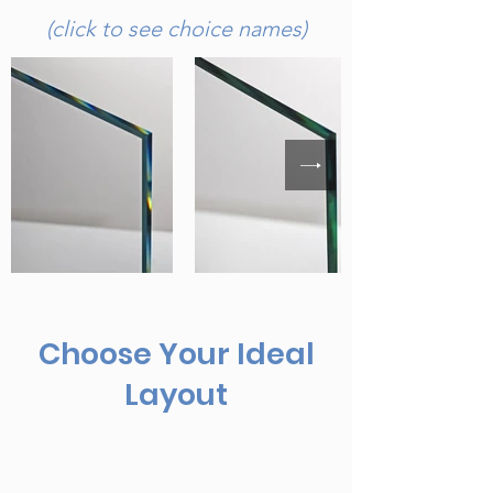
(click to see choice names)
Choose Your Ideal
Layout