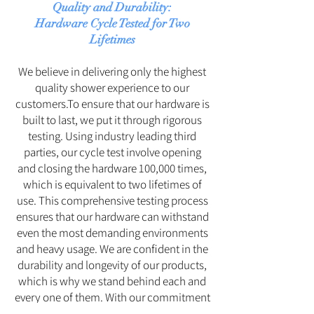
Quality and Durability:
Hardware Cycle Tested for Two
Lifetimes
We believe in delivering only the highest
quality shower experience to our
customers.To ensure that our hardware is
built to last, we put it through rigorous
testing. Using industry leading third
parties, our cycle test involve opening
and closing the hardware 100,000 times,
which is equivalent to two lifetimes of
use. This comprehensive testing process
ensures that our hardware can withstand
even the most demanding environments
and heavy usage. We are confident in the
durability and longevity of our products,
which is why we stand behind each and
every one of them. With our commitment
to excellence, you can be assured that