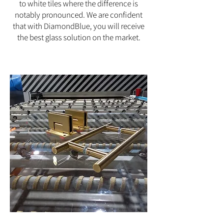
to white tiles where the difference is
notably pronounced. We are confident
that with DiamondBlue, you will receive
the best glass solution on the market.