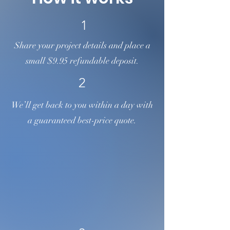
1
Share your project details and place a
small $9.95 refundable deposit.
2
We’ll get back to you within a day with
a guaranteed best-price quote.