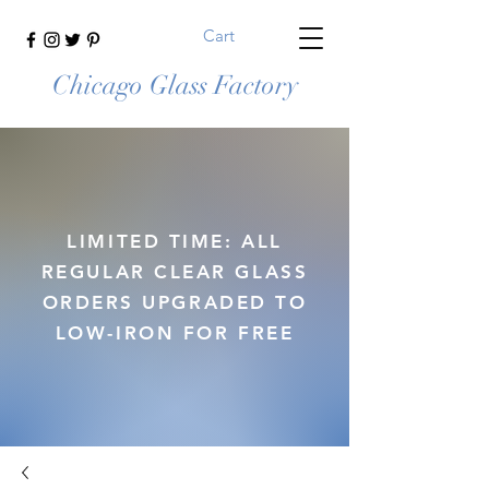
Cart
Chicago Glass Factory
LIMITED TIME: ALL
REGULAR CLEAR GLASS
ORDERS UPGRADED TO
LOW-IRON FOR FREE