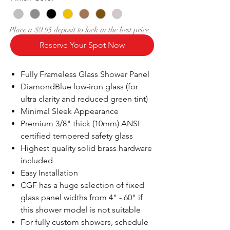
Place a $9.95 deposit to lock in the best price.
Reserve Your Spot Now
Fully Frameless Glass Shower Panel
DiamondBlue low-iron glass (for
ultra clarity and reduced green tint)
Minimal Sleek Appearance
Premium 3/8" thick (10mm) ANSI
certified tempered safety glass
Highest quality solid brass hardware
included
Easy Installation
CGF has a huge selection of fixed
glass panel widths from 4" - 60" if
this shower model is not suitable
For fully custom showers, schedule