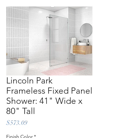
Lincoln Park
Frameless Fixed Panel
Shower: 41" Wide x
80" Tall
Price
$573.09
Finish Color
*