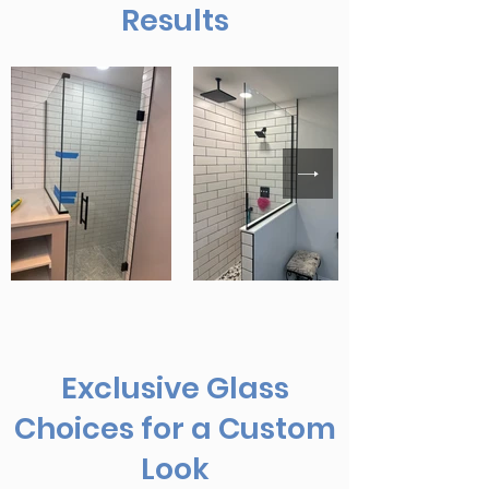
Results
Exclusive Glass
Choices for a Custom
Look