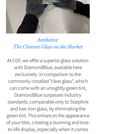
Aesthetics:
The Clearest Glass on the Market
At CGF, we offer a superior glass solution
with DiamondBlue, available here
exclusively. In comparison to the
commonly installed "clear glass", which
can come with an unsightly green tint,
DiamondBlue surpasses industry
standards, comparable only to Starphire
and low-iron glass, by eliminating the
green tint. This enhances the appearance
of your tiles, creating a stunning and true-
to-life display, especially when it comes