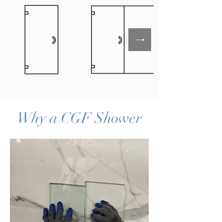
Why a CGF Shower