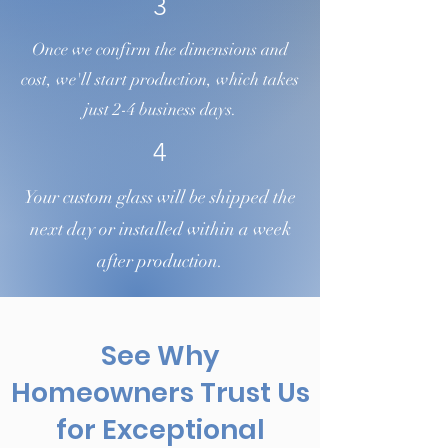
3
Once we confirm the dimensions and
cost, we'll start production, which takes
just 2-4 business days.
4
Your custom glass will be shipped the
next day or installed within a week
after production.
See Why
Homeowners Trust Us
for Exceptional