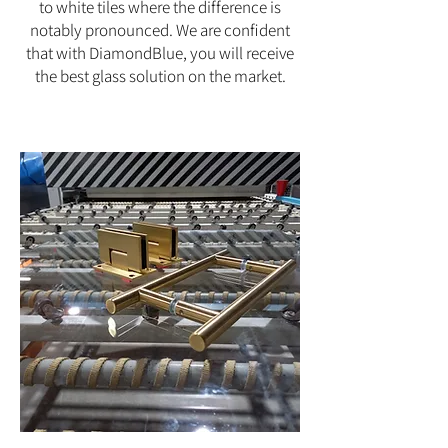
to white tiles where the difference is
notably pronounced. We are confident
that with DiamondBlue, you will receive
the best glass solution on the market.