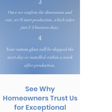
3
Once we confirm the dimensions and
cost, we'll start production, which takes
just 2-4 business days.
4
Your custom glass will be shipped the
next day or installed within a week
after production.
See Why
Homeowners Trust Us
for Exceptional