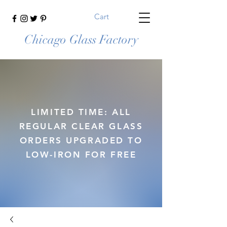
Cart
Chicago Glass Factory
LIMITED TIME: ALL
REGULAR CLEAR GLASS
ORDERS UPGRADED TO
LOW-IRON FOR FREE