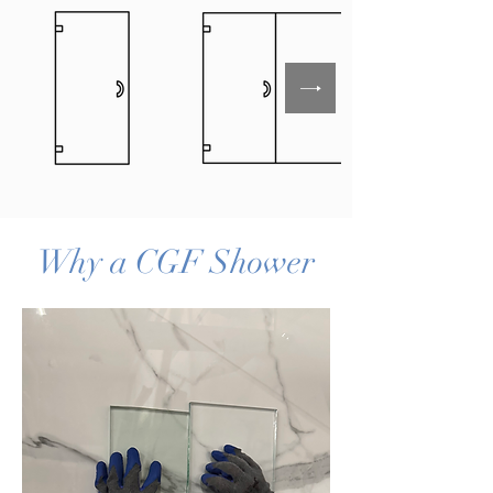
Why a CGF Shower