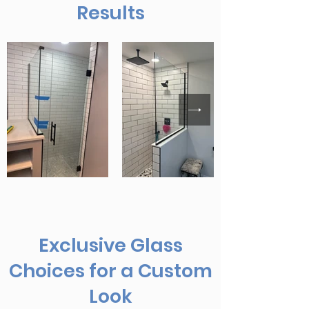
Results
Exclusive Glass
Choices for a Custom
Look