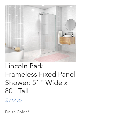
Lincoln Park
Frameless Fixed Panel
Shower: 51" Wide x
80" Tall
Price
$712.87
Finish Color
*