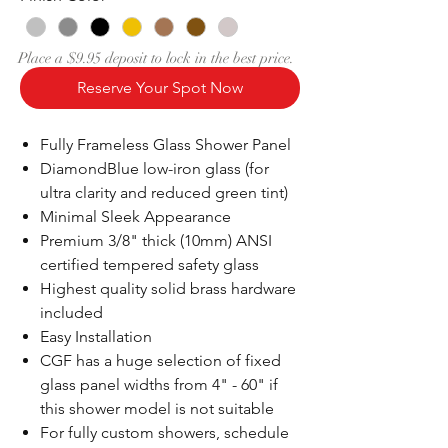
Place a $9.95 deposit to lock in the best price.
Reserve Your Spot Now
Fully Frameless Glass Shower Panel
DiamondBlue low-iron glass (for
ultra clarity and reduced green tint)
Minimal Sleek Appearance
Premium 3/8" thick (10mm) ANSI
certified tempered safety glass
Highest quality solid brass hardware
included
Easy Installation
CGF has a huge selection of fixed
glass panel widths from 4" - 60" if
this shower model is not suitable
For fully custom showers, schedule