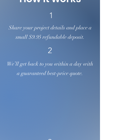
1
Share your project details and place a
small $9.95 refundable deposit.
2
We’ll get back to you within a day with
a guaranteed best-price quote.