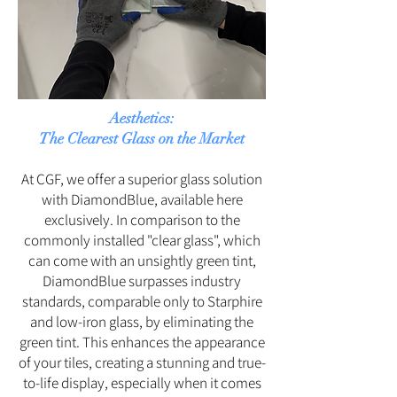
Aesthetics:
The Clearest Glass on the Market
At CGF, we offer a superior glass solution
with DiamondBlue, available here
exclusively. In comparison to the
commonly installed "clear glass", which
can come with an unsightly green tint,
DiamondBlue surpasses industry
standards, comparable only to Starphire
and low-iron glass, by eliminating the
green tint. This enhances the appearance
of your tiles, creating a stunning and true-
to-life display, especially when it comes