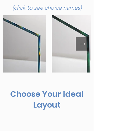
(click to see choice names)
Choose Your Ideal
Layout