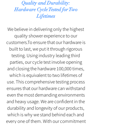
Quality and Durability:
Hardware Cycle Tested for Two
Lifetimes
We believe in delivering only the highest
quality shower experience to our
customers.To ensure that our hardware is
built to last, we put it through rigorous
testing. Using industry leading third
parties, our cycle test involve opening
and closing the hardware 100,000 times,
which is equivalent to two lifetimes of
use. This comprehensive testing process
ensures that our hardware can withstand
even the most demanding environments
and heavy usage. We are confident in the
durability and longevity of our products,
which is why we stand behind each and
every one of them. With our commitment
to excellence, you can be assured that