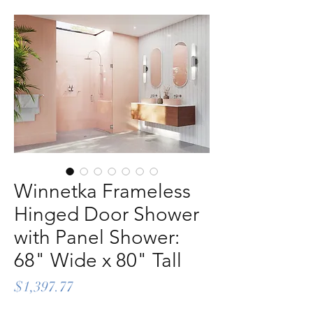
Winnetka Frameless
Hinged Door Shower
with Panel Shower:
68" Wide x 80" Tall
Price
$1,397.77