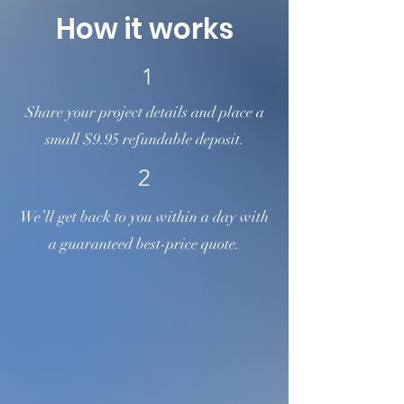
us. We're here to help!
How it works
1
Share your project details and place a
small $9.95 refundable deposit.
2
We’ll get back to you within a day with
a guaranteed best-price quote.