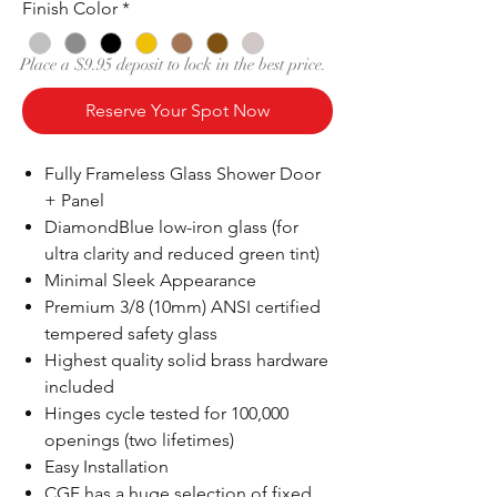
Finish Color
*
Place a $9.95 deposit to lock in the best price.
Reserve Your Spot Now
Fully Frameless Glass Shower Door
+ Panel
DiamondBlue low-iron glass (for
ultra clarity and reduced green tint)
Minimal Sleek Appearance
Premium 3/8 (10mm) ANSI certified
tempered safety glass
Highest quality solid brass hardware
included
Hinges cycle tested for 100,000
openings (two lifetimes)
Easy Installation
CGF has a huge selection of fixed