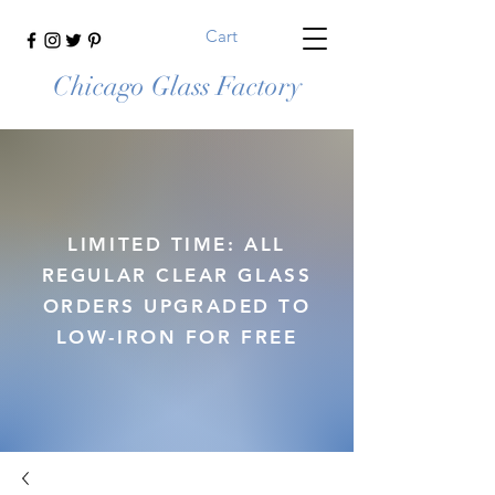
Cart
Chicago Glass Factory
LIMITED TIME: ALL
REGULAR CLEAR GLASS
ORDERS UPGRADED TO
LOW-IRON FOR FREE