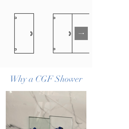
Why a CGF Shower