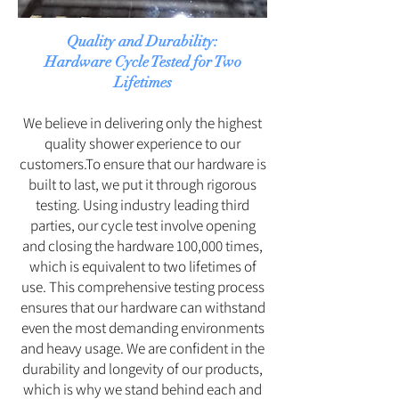
Quality and Durability:
Hardware Cycle Tested for Two
Lifetimes
We believe in delivering only the highest
quality shower experience to our
customers.To ensure that our hardware is
built to last, we put it through rigorous
testing. Using industry leading third
parties, our cycle test involve opening
and closing the hardware 100,000 times,
which is equivalent to two lifetimes of
use. This comprehensive testing process
ensures that our hardware can withstand
even the most demanding environments
and heavy usage. We are confident in the
durability and longevity of our products,
which is why we stand behind each and