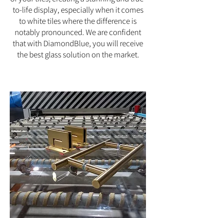
to-life display, especially when it comes
to white tiles where the difference is
notably pronounced. We are confident
that with DiamondBlue, you will receive
the best glass solution on the market.