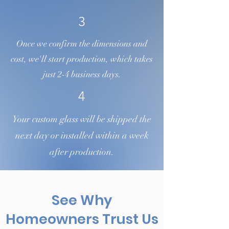
3
Once we confirm the dimensions and
cost, we'll start production, which takes
just 2-4 business days.
4
Your custom glass will be shipped the
next day or installed within a week
after production.
See Why
Homeowners Trust Us