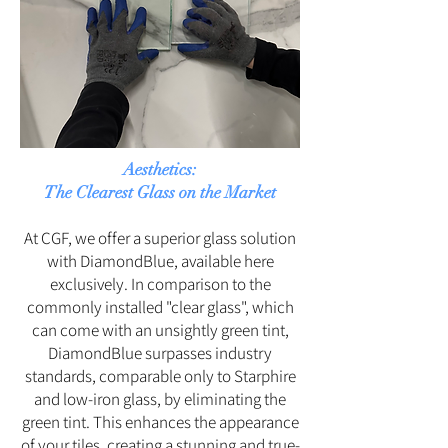
Aesthetics:
The Clearest Glass on the Market
At CGF, we offer a superior glass solution
with DiamondBlue, available here
exclusively. In comparison to the
commonly installed "clear glass", which
can come with an unsightly green tint,
DiamondBlue surpasses industry
standards, comparable only to Starphire
and low-iron glass, by eliminating the
green tint. This enhances the appearance
of your tiles, creating a stunning and true-