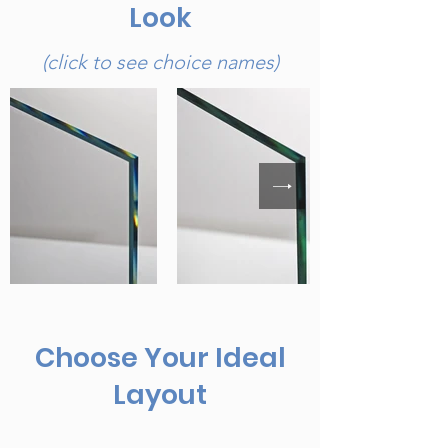
Look
(click to see choice names)
Choose Your Ideal
Layout