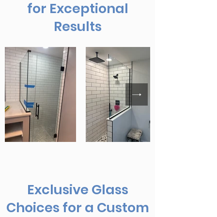
for Exceptional
Results
Exclusive Glass
Choices for a Custom